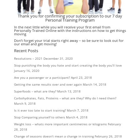
Thank you for confirming your subscription to our 7 day
Personal Training Program
In the next little while you will receive your first email from
Personally Trained Online with the instructions on how to get things
moving
Don’t forget your trial starts right away – so be sure to look out for
our email and get moving!
Recent Posts
Resolutions – 2021
December 31, 2020
Stop punishing the body you hate and start creating the body you’ll love
January 16, 2020
Are you a passenger or a participant?
April 23, 2018
Getting the same results over and over again
March 14, 2018
Superfoods – what are they?
March 13, 2018
Carbohydrates, Fats, Proteins – what are they? Why do I need them?
March 9, 2018
Is it ever too late to start training?
March 7, 2018
Stop Comparing yourself to others
March 4, 2018
Weight loss – whats more important centimetres or kilograms
February
28, 2018
Change of seasons doesn’t mean a change in training
February 26, 2018