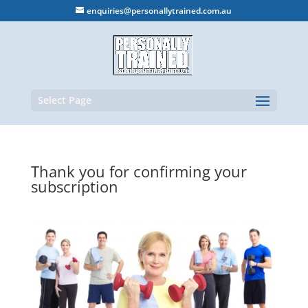
enquiries@personallytrained.com.au
Select Page
Thank you for confirming your
subscription