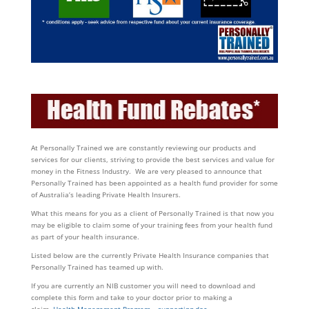
At Personally Trained we are constantly reviewing our products and
services for our clients, striving to provide the best services and value for
money in the Fitness Industry. We are very pleased to announce that
Personally Trained has been appointed as a health fund provider for some
of Australia’s leading Private Health Insurers.
What this means for you as a client of Personally Trained is that now you
may be eligible to claim some of your training fees from your health fund
as part of your health insurance.
Listed below are the currently Private Health Insurance companies that
Personally Trained has teamed up with.
If you are currently an NIB customer you will need to download and
complete this form and take to your doctor prior to making a
claim.
Health Management Program – supporting doc