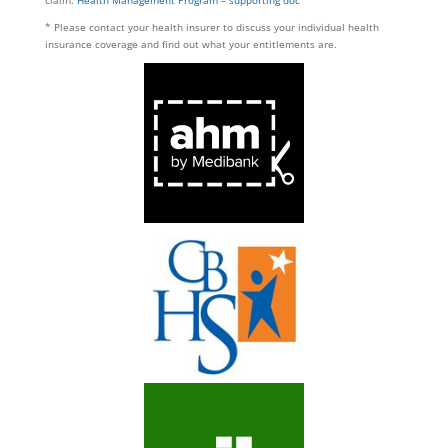
* Please contact your health insurer to discuss your individual health
insurance coverage and find out what your entitlements are.