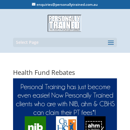
enquiries@personallytrained.com.au
Select Page
Health Fund Rebates