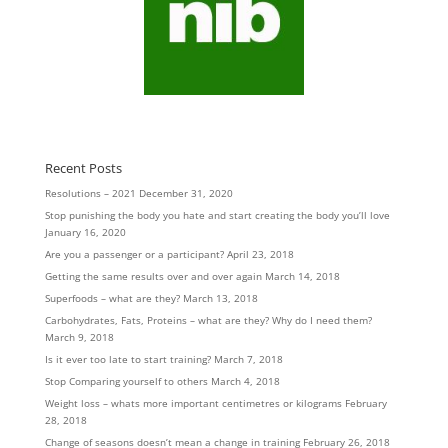
Recent Posts
Resolutions – 2021
December 31, 2020
Stop punishing the body you hate and start creating the body you’ll love
January 16, 2020
Are you a passenger or a participant?
April 23, 2018
Getting the same results over and over again
March 14, 2018
Superfoods – what are they?
March 13, 2018
Carbohydrates, Fats, Proteins – what are they? Why do I need them?
March 9, 2018
Is it ever too late to start training?
March 7, 2018
Stop Comparing yourself to others
March 4, 2018
Weight loss – whats more important centimetres or kilograms
February
28, 2018
Change of seasons doesn’t mean a change in training
February 26, 2018