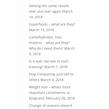
Getting the same results
over and over again
March
14, 2018
Superfoods – what are they?
March 13, 2018
Carbohydrates, Fats,
Proteins – what are they?
Why do I need them?
March
9, 2018
Is it ever too late to start
training?
March 7, 2018
Stop Comparing yourself to
others
March 4, 2018
Weight loss – whats more
important centimetres or
kilograms
February 28, 2018
Change of seasons doesn’t