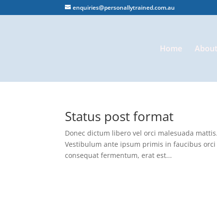
enquiries@personallytrained.com.au
Home
About
Status post format
Donec dictum libero vel orci malesuada mattis. 
Vestibulum ante ipsum primis in faucibus orci 
consequat fermentum, erat est...