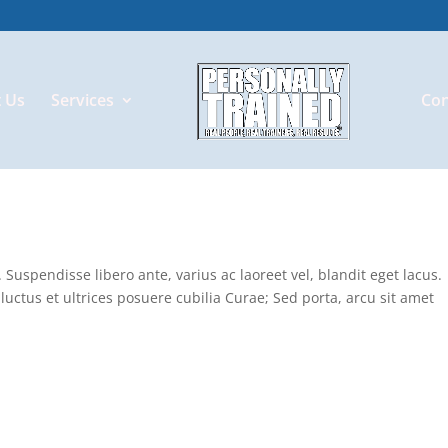
 Us
Services
Con
Suspendisse libero ante, varius ac laoreet vel, blandit eget lacus.
luctus et ultrices posuere cubilia Curae; Sed porta, arcu sit amet