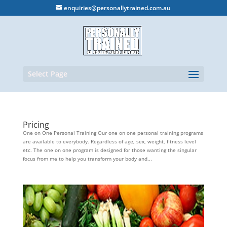
enquiries@personallytrained.com.au
Select Page
Pricing
One on One Personal Training Our one on one personal training programs
are available to everybody. Regardless of age, sex, weight, fitness level
etc. The one on one program is designed for those wanting the singular
focus from me to help you transform your body and...