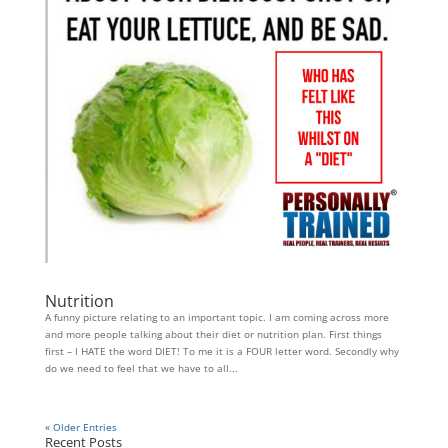
Nutrition
A funny picture relating to an important topic. I am coming across more
and more people talking about their diet or nutrition plan. First things
first – I HATE the word DIET! To me it is a FOUR letter word. Secondly why
do we need to feel that we have to all...
« Older Entries
Recent Posts