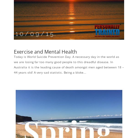
Exercise and Mental Health
Today is World Suicide Prevention Day. A necessary day in the world as
we are losing far too many good people to this dreadful disease. In
Australia it is the leading cause of death amongst men aged between 18 –
44 years old! A very sad statistic. Being a bloke...