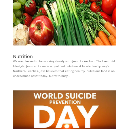
Nutrition
We are pleased to be working closely with Jess Hocker from The Healthful
Lifestyle. Jessica Hocker is a qualified nutritionist located on Sydney’s
Northern Beaches. Jess believes that eating healthy, nutritious food is an
undervalued asset today, but with busy...