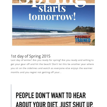
1st day of Spring 2015
Last day of winter! Are you ready for spring? Are you ready and willing to
get your gear off and hit the beach! Don’t let this be another year where
you sit on the sidelines and watch as everyone else enjoys the warmer
months and you regret not getting off your...